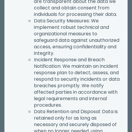
are transparent about the data we
collect and obtain consent from
individuals for processing their data.
Data Security Measures: We
implement robust technical and
organizational measures to
safeguard data against unauthorized
access, ensuring confidentiality and
integrity.
Incident Response and Breach
Notification: We maintain an incident
response plan to detect, assess, and
respond to security incidents or data
breaches promptly. We notify
affected parties in accordance with
legal requirements and internal
procedures.
Data Retention and Disposal: Data is
retained only for as long as
necessary and securely disposed of
when no longer needed, using