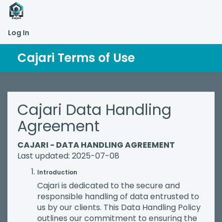
Log In
Cajari Terms of Use
Cajari Data Handling
Agreement
CAJARI - DATA HANDLING AGREEMENT
Last updated: 2025-07-08
Introduction
Cajari is dedicated to the secure and
responsible handling of data entrusted to
us by our clients. This Data Handling Policy
outlines our commitment to ensuring the