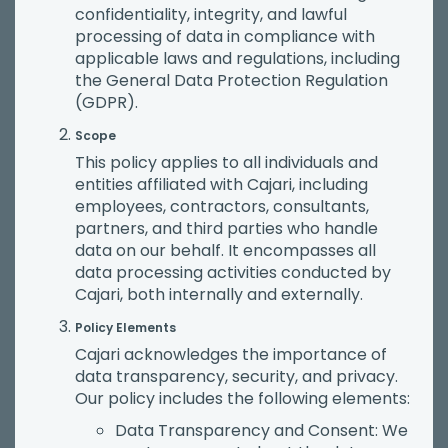
confidentiality, integrity, and lawful
processing of data in compliance with
applicable laws and regulations, including
the General Data Protection Regulation
(GDPR).
Scope
This policy applies to all individuals and
entities affiliated with Cajari, including
employees, contractors, consultants,
partners, and third parties who handle
data on our behalf. It encompasses all
data processing activities conducted by
Cajari, both internally and externally.
Policy Elements
Cajari acknowledges the importance of
data transparency, security, and privacy.
Our policy includes the following elements:
Data Transparency and Consent: We