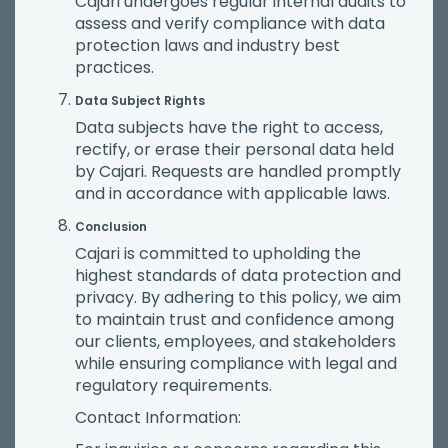
Cajari undergoes regular internal audits to
assess and verify compliance with data
protection laws and industry best
practices.
Data Subject Rights
Data subjects have the right to access,
rectify, or erase their personal data held
by Cajari. Requests are handled promptly
and in accordance with applicable laws.
Conclusion
Cajari is committed to upholding the
highest standards of data protection and
privacy. By adhering to this policy, we aim
to maintain trust and confidence among
our clients, employees, and stakeholders
while ensuring compliance with legal and
regulatory requirements.
Contact Information: