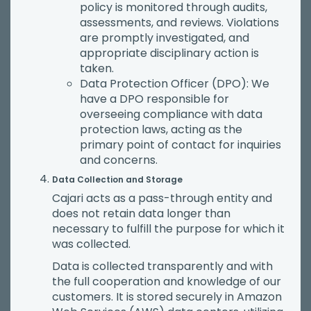
policy is monitored through audits,
assessments, and reviews. Violations
are promptly investigated, and
appropriate disciplinary action is
taken.
Data Protection Officer (DPO): We
have a DPO responsible for
overseeing compliance with data
protection laws, acting as the
primary point of contact for inquiries
and concerns.
Data Collection and Storage
Cajari acts as a pass-through entity and
does not retain data longer than
necessary to fulfill the purpose for which it
was collected.
Data is collected transparently and with
the full cooperation and knowledge of our
customers. It is stored securely in Amazon