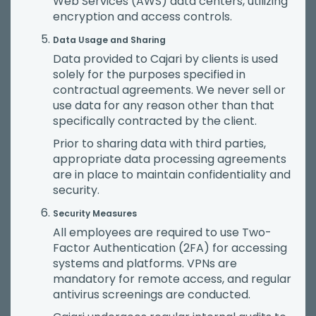
Web Services (AWS) data centers, utilizing
encryption and access controls.
Data Usage and Sharing
Data provided to Cajari by clients is used
solely for the purposes specified in
contractual agreements. We never sell or
use data for any reason other than that
specifically contracted by the client.
Prior to sharing data with third parties,
appropriate data processing agreements
are in place to maintain confidentiality and
security.
Security Measures
All employees are required to use Two-
Factor Authentication (2FA) for accessing
systems and platforms. VPNs are
mandatory for remote access, and regular
antivirus screenings are conducted.