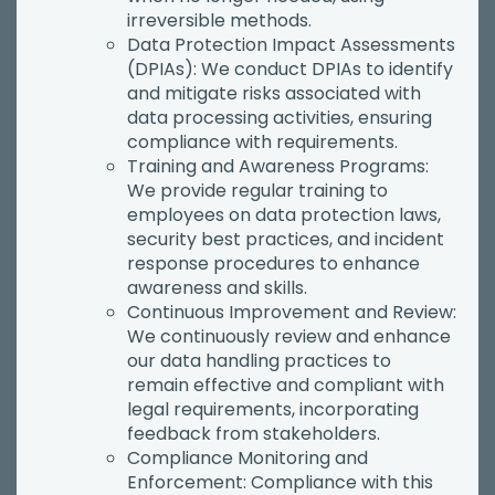
irreversible methods.
Data Protection Impact Assessments
(DPIAs): We conduct DPIAs to identify
and mitigate risks associated with
data processing activities, ensuring
compliance with requirements.
Training and Awareness Programs:
We provide regular training to
employees on data protection laws,
security best practices, and incident
response procedures to enhance
awareness and skills.
Continuous Improvement and Review:
We continuously review and enhance
our data handling practices to
remain effective and compliant with
legal requirements, incorporating
feedback from stakeholders.
Compliance Monitoring and
Enforcement: Compliance with this