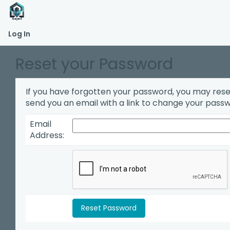
Log In
Reset your Password
If you have forgotten your password, you may reset i
send you an email with a link to change your pass
Email
Address: