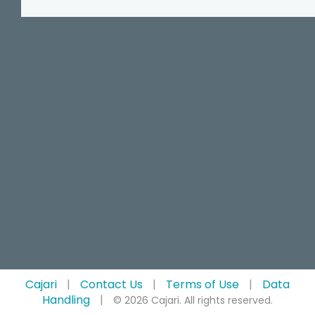
Cajari
|
Contact Us
|
Terms of Use
|
Data
Handling
|
© 2026 Cajari. All rights reserved.